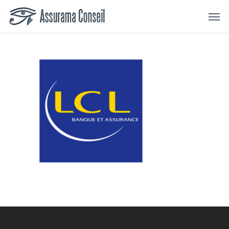
Skip
Menu
Men
to
main
content